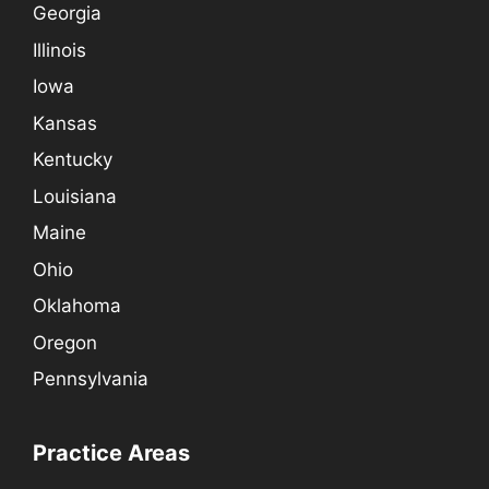
Georgia
Illinois
Iowa
Kansas
Kentucky
Louisiana
Maine
Ohio
Oklahoma
Oregon
Pennsylvania
Practice Areas