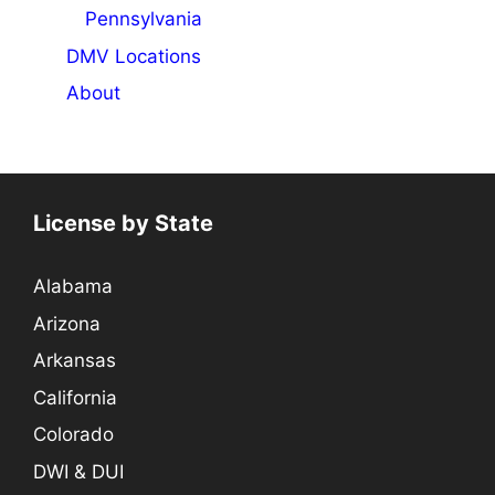
Pennsylvania
DMV Locations
About
License by State
Alabama
Arizona
Arkansas
California
Colorado
DWI & DUI