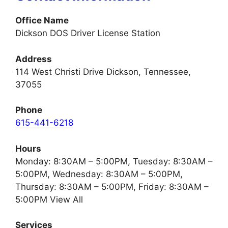
Office Name
Dickson DOS Driver License Station
Address
114 West Christi Drive Dickson, Tennessee,
37055
Phone
615-441-6218
Hours
Monday: 8:30AM – 5:00PM, Tuesday: 8:30AM –
5:00PM, Wednesday: 8:30AM – 5:00PM,
Thursday: 8:30AM – 5:00PM, Friday: 8:30AM –
5:00PM View All
Services