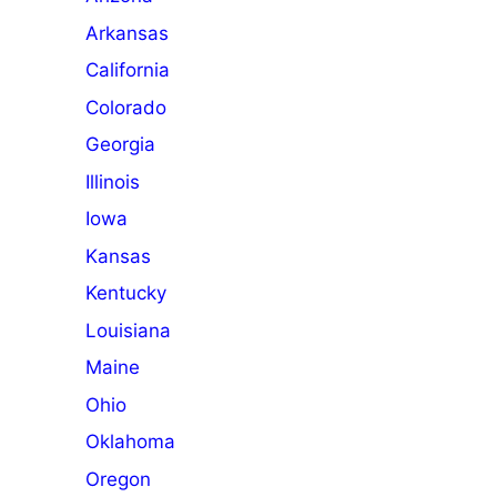
Arkansas
California
Colorado
Georgia
Illinois
Iowa
Kansas
Kentucky
Louisiana
Maine
Ohio
Oklahoma
Oregon