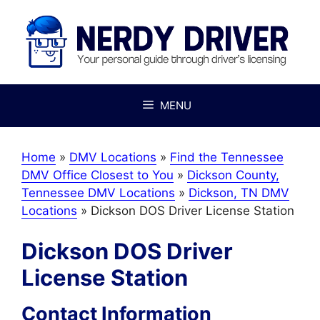
Skip
to
content
MENU
Home
»
DMV Locations
»
Find the Tennessee
DMV Office Closest to You
»
Dickson County,
Tennessee DMV Locations
»
Dickson, TN DMV
Locations
»
Dickson DOS Driver License Station
Dickson DOS Driver
License Station
Contact Information