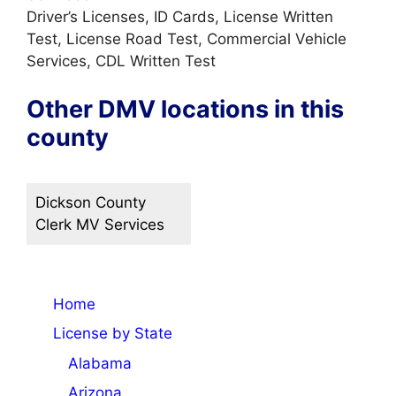
Driver’s Licenses, ID Cards, License Written
Test, License Road Test, Commercial Vehicle
Services, CDL Written Test
Other DMV locations in this
county
Dickson County
Clerk MV Services
Home
License by State
Alabama
Arizona