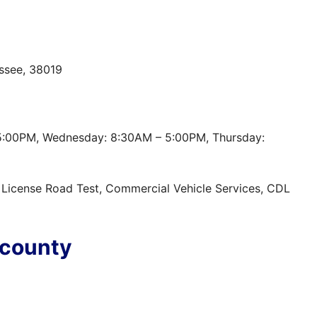
ssee, 38019
5:00PM, Wednesday: 8:30AM – 5:00PM, Thursday:
t, License Road Test, Commercial Vehicle Services, CDL
 county