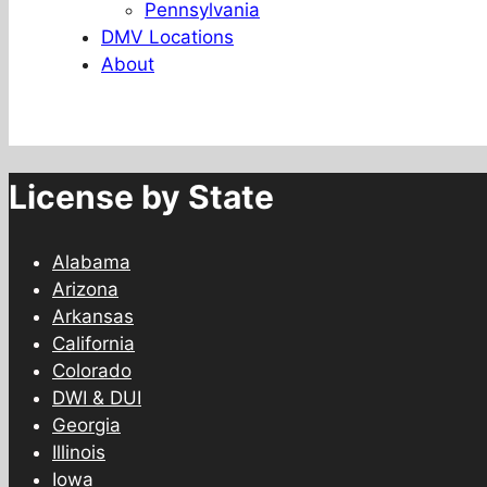
Pennsylvania
DMV Locations
About
License by State
Alabama
Arizona
Arkansas
California
Colorado
DWI & DUI
Georgia
Illinois
Iowa