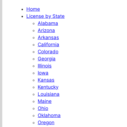
Home
License by State
Alabama
Arizona
Arkansas
California
Colorado
Georgia
Illinois
Iowa
Kansas
Kentucky
Louisiana
Maine
Ohio
Oklahoma
Oregon