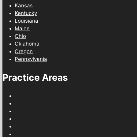
Kansas
Kentucky
Louisiana
Maine
Ohio
Oklahoma
Oregon
Pennsylvania
Practice Areas