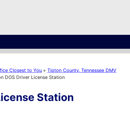
ice Closest to You
»
Tipton County, Tennessee DMV
n DOS Driver License Station
icense Station