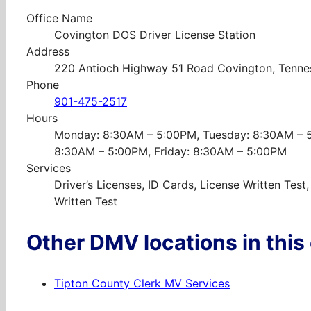
Office Name
Covington DOS Driver License Station
Address
220 Antioch Highway 51 Road Covington, Tenne
Phone
901-475-2517
Hours
Monday: 8:30AM – 5:00PM, Tuesday: 8:30AM – 
8:30AM – 5:00PM, Friday: 8:30AM – 5:00PM
Services
Driver’s Licenses, ID Cards, License Written Tes
Written Test
Other DMV locations in this
Tipton County Clerk MV Services