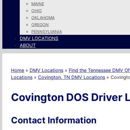
MAINE
OHIO
OKLAHOMA
OREGON
PENNSYLVANIA
DMV LOCATIONS
ABOUT
Home
»
DMV Locations
»
Find the Tennessee DMV Off
Locations
»
Covington, TN DMV Locations
»
Covingto
Covington DOS Driver L
Contact Information