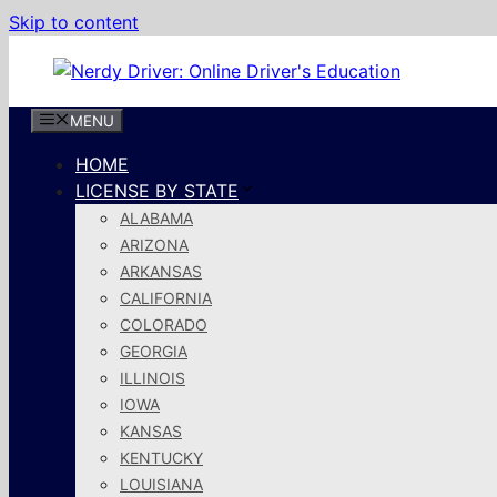
Skip to content
MENU
HOME
LICENSE BY STATE
ALABAMA
ARIZONA
ARKANSAS
CALIFORNIA
COLORADO
GEORGIA
ILLINOIS
IOWA
KANSAS
KENTUCKY
LOUISIANA