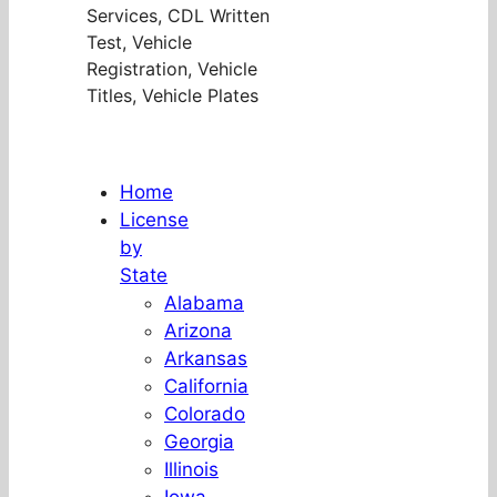
Services, CDL Written
Test, Vehicle
Registration, Vehicle
Titles, Vehicle Plates
Home
License
by
State
Alabama
Arizona
Arkansas
California
Colorado
Georgia
Illinois