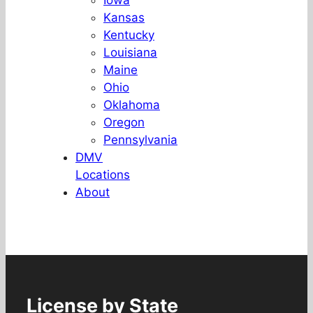
Iowa
Kansas
Kentucky
Louisiana
Maine
Ohio
Oklahoma
Oregon
Pennsylvania
DMV
Locations
About
License by State