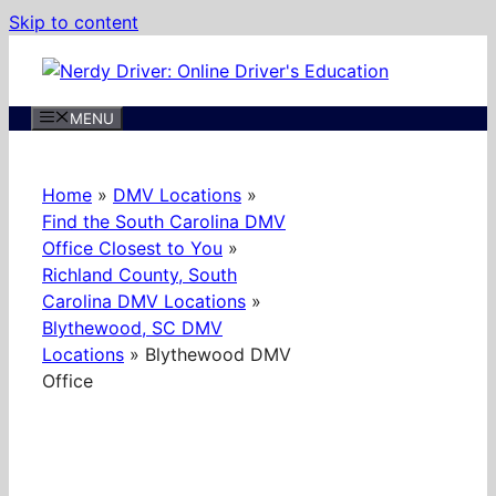
Skip to content
MENU
Home
»
DMV Locations
»
Find the South Carolina DMV
Office Closest to You
»
Richland County, South
Carolina DMV Locations
»
Blythewood, SC DMV
Locations
»
Blythewood DMV
Office