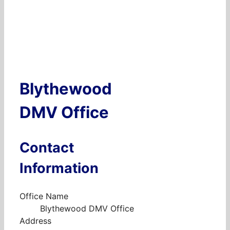
Blythewood
DMV Office
Contact
Information
Office Name
Blythewood DMV Office
Address