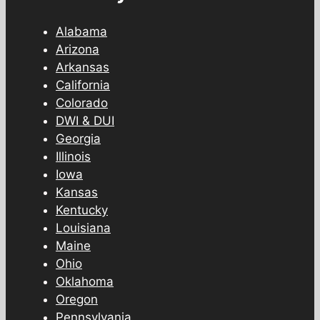
Alabama
Arizona
Arkansas
California
Colorado
DWI & DUI
Georgia
Illinois
Iowa
Kansas
Kentucky
Louisiana
Maine
Ohio
Oklahoma
Oregon
Pennsylvania