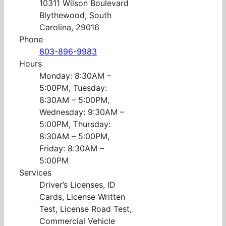
10311 Wilson Boulevard
Blythewood, South
Carolina, 29016
Phone
803-896-9983
Hours
Monday: 8:30AM –
5:00PM, Tuesday:
8:30AM – 5:00PM,
Wednesday: 9:30AM –
5:00PM, Thursday:
8:30AM – 5:00PM,
Friday: 8:30AM –
5:00PM
Services
Driver’s Licenses, ID
Cards, License Written
Test, License Road Test,
Commercial Vehicle