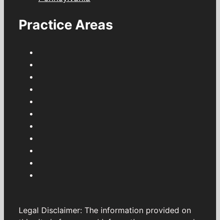
Practice Areas
Legal Disclaimer: The information provided on