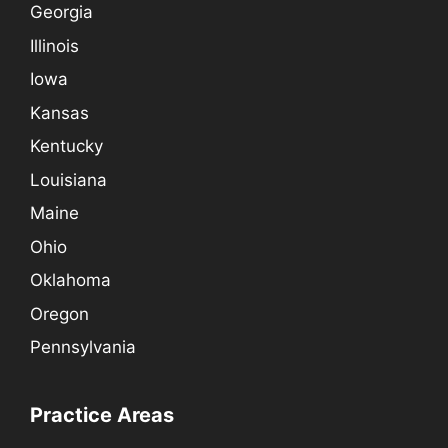
Georgia
Illinois
Iowa
Kansas
Kentucky
Louisiana
Maine
Ohio
Oklahoma
Oregon
Pennsylvania
Practice Areas