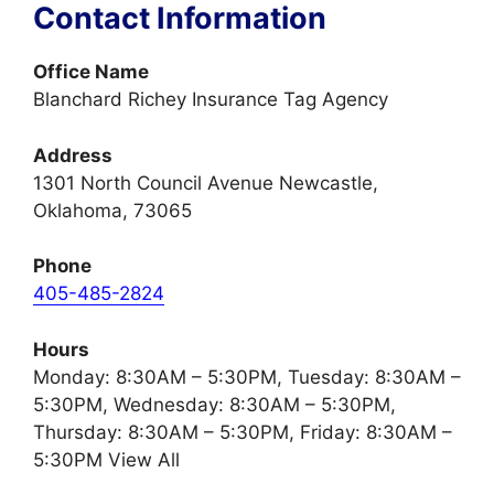
Contact Information
Office Name
Blanchard Richey Insurance Tag Agency
Address
1301 North Council Avenue Newcastle,
Oklahoma, 73065
Phone
405-485-2824
Hours
Monday: 8:30AM – 5:30PM, Tuesday: 8:30AM –
5:30PM, Wednesday: 8:30AM – 5:30PM,
Thursday: 8:30AM – 5:30PM, Friday: 8:30AM –
5:30PM View All