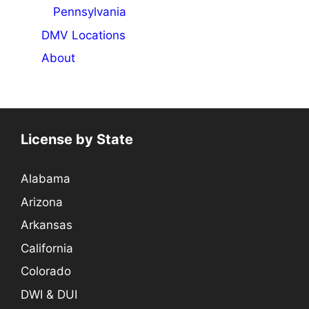
Pennsylvania
DMV Locations
About
License by State
Alabama
Arizona
Arkansas
California
Colorado
DWI & DUI