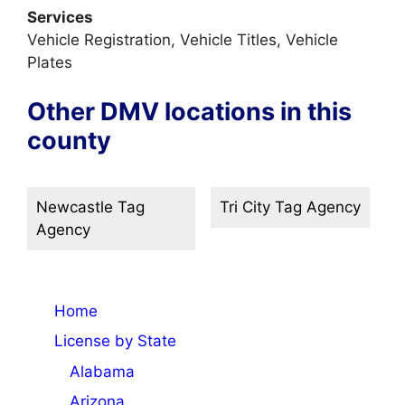
Services
Vehicle Registration, Vehicle Titles, Vehicle
Plates
Other DMV locations in this
county
Newcastle Tag
Tri City Tag Agency
Agency
Home
License by State
Alabama
Arizona