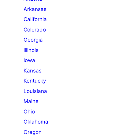
Arkansas
California
Colorado
Georgia
Illinois
Iowa
Kansas
Kentucky
Louisiana
Maine
Ohio
Oklahoma
Oregon