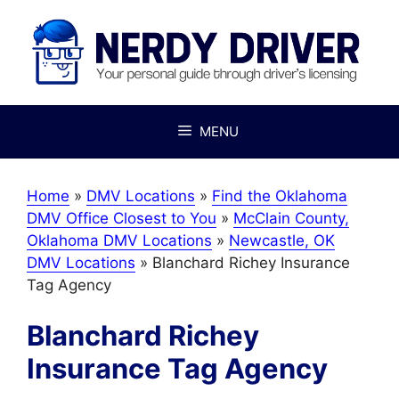
Skip
to
content
MENU
Home
»
DMV Locations
»
Find the Oklahoma
DMV Office Closest to You
»
McClain County,
Oklahoma DMV Locations
»
Newcastle, OK
DMV Locations
»
Blanchard Richey Insurance
Tag Agency
Blanchard Richey
Insurance Tag Agency