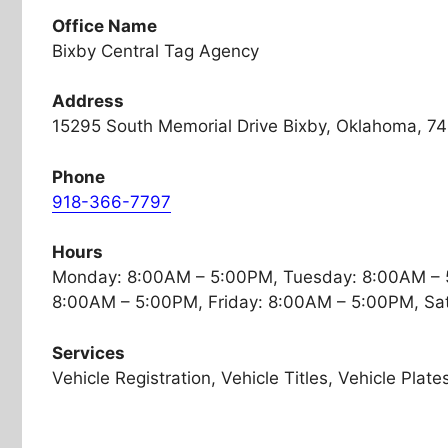
Office Name
Bixby Central Tag Agency
Address
15295 South Memorial Drive Bixby, Oklahoma, 7
Phone
918-366-7797
Hours
Monday: 8:00AM – 5:00PM, Tuesday: 8:00AM – 
8:00AM – 5:00PM, Friday: 8:00AM – 5:00PM, Sa
Services
Vehicle Registration, Vehicle Titles, Vehicle Plate