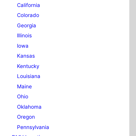
California
Colorado
Georgia
Illinois
Iowa
Kansas
Kentucky
Louisiana
Maine
Ohio
Oklahoma
Oregon
Pennsylvania