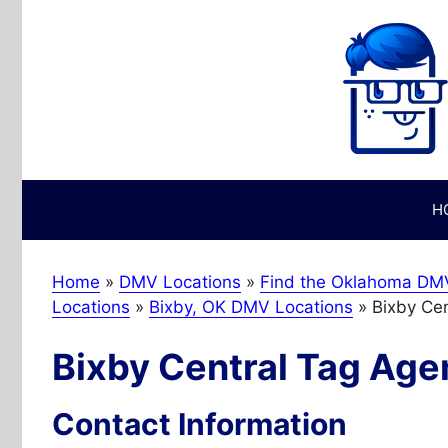
Skip
to
content
H
Home
»
DMV Locations
»
Find the Oklahoma DMV
Locations
»
Bixby, OK DMV Locations
»
Bixby Ce
Bixby Central Tag Age
Contact Information