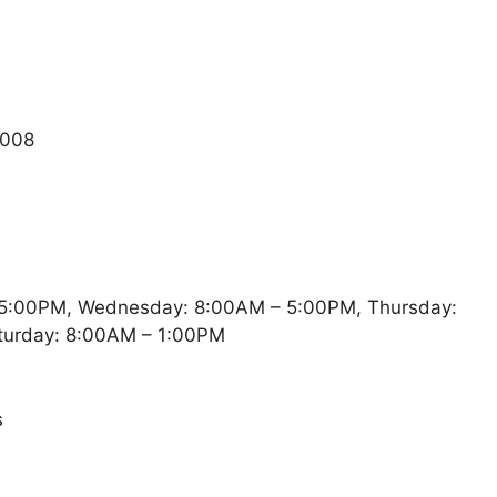
4008
5:00PM, Wednesday: 8:00AM – 5:00PM, Thursday:
turday: 8:00AM – 1:00PM
s