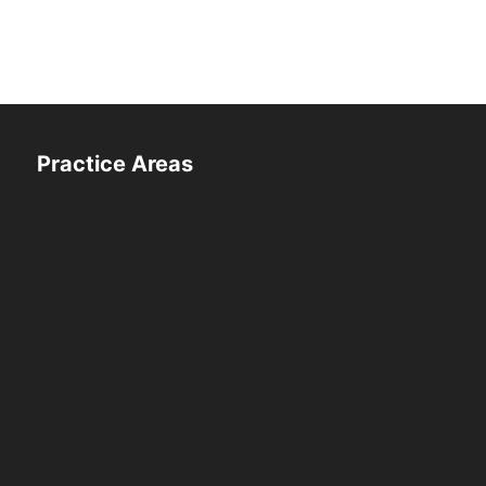
Practice Areas