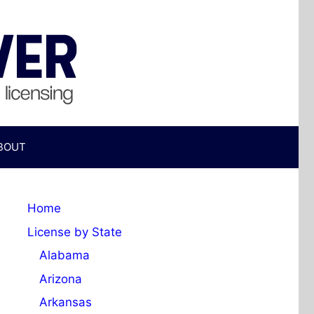
BOUT
Home
License by State
Alabama
Arizona
Arkansas