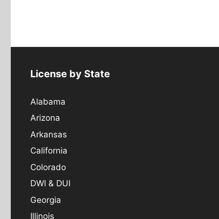
License by State
Alabama
Arizona
Arkansas
California
Colorado
DWI & DUI
Georgia
Illinois