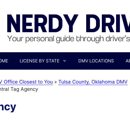
OME
LICENSE BY STATE
DMV LOCATIONS
A
 Office Closest to You
»
Tulsa County, Oklahoma DMV
ntral Tag Agency
ncy