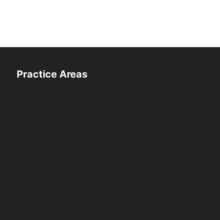
Practice Areas