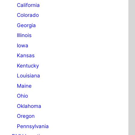
California
Colorado
Georgia
Illinois
Iowa
Kansas
Kentucky
Louisiana
Maine
Ohio
Oklahoma
Oregon
Pennsylvania