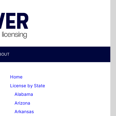
BOUT
Home
License by State
Alabama
Arizona
Arkansas