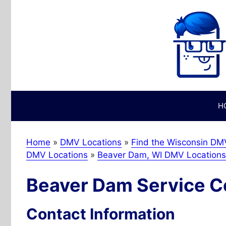
Skip
to
content
H
Home
»
DMV Locations
»
Find the Wisconsin DMV
DMV Locations
»
Beaver Dam, WI DMV Locations
Beaver Dam Service C
Contact Information