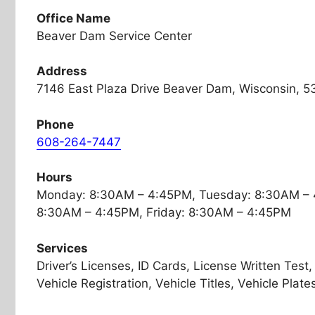
Office Name
Beaver Dam Service Center
Address
7146 East Plaza Drive Beaver Dam, Wisconsin, 5
Phone
608-264-7447
Hours
Monday: 8:30AM – 4:45PM, Tuesday: 8:30AM – 
8:30AM – 4:45PM, Friday: 8:30AM – 4:45PM
Services
Driver’s Licenses, ID Cards, License Written Test
Vehicle Registration, Vehicle Titles, Vehicle Plate