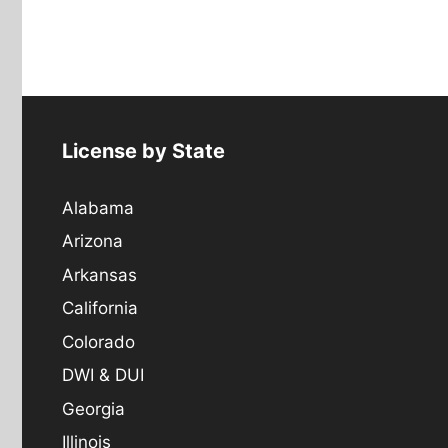
License by State
Alabama
Arizona
Arkansas
California
Colorado
DWI & DUI
Georgia
Illinois