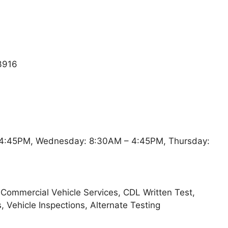
3916
4:45PM, Wednesday: 8:30AM – 4:45PM, Thursday:
, Commercial Vehicle Services, CDL Written Test,
s, Vehicle Inspections, Alternate Testing