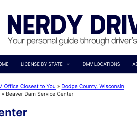
OME
LICENSE BY STATE
DMV LOCATIONS
A
 Office Closest to You
»
Dodge County, Wisconsin
»
Beaver Dam Service Center
enter