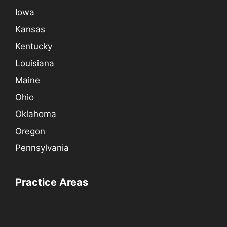
Iowa
Kansas
Kentucky
Louisiana
Maine
Ohio
Oklahoma
Oregon
Pennsylvania
Practice Areas