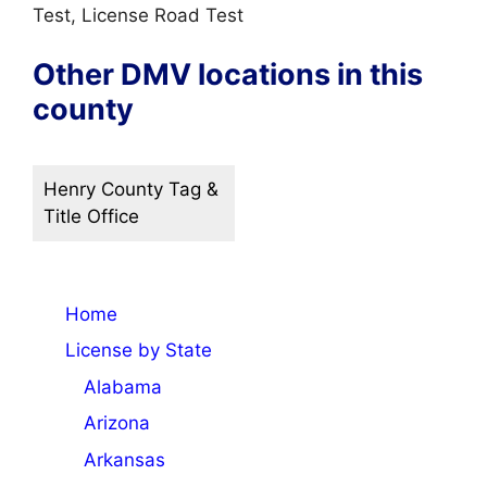
Test, License Road Test
Other DMV locations in this
county
Henry County Tag &
Title Office
Home
License by State
Alabama
Arizona
Arkansas