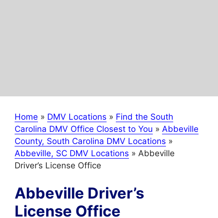
Home
»
DMV Locations
»
Find the South
Carolina DMV Office Closest to You
»
Abbeville
County, South Carolina DMV Locations
»
Abbeville, SC DMV Locations
»
Abbeville
Driver’s License Office
Abbeville Driver’s
License Office