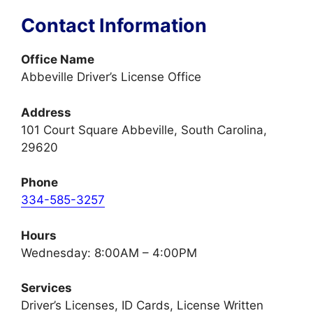
Contact Information
Office Name
Abbeville Driver’s License Office
Address
101 Court Square Abbeville, South Carolina,
29620
Phone
334-585-3257
Hours
Wednesday: 8:00AM – 4:00PM
Services
Driver’s Licenses, ID Cards, License Written