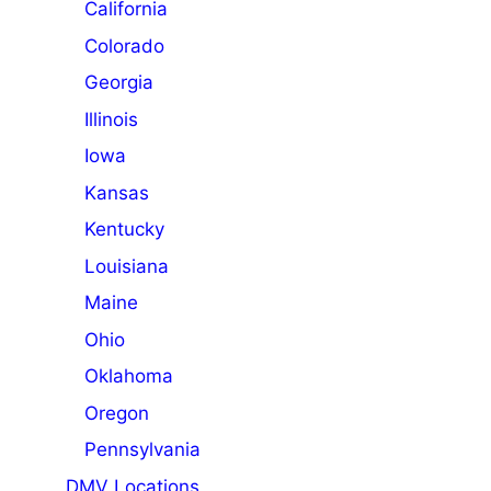
California
Colorado
Georgia
Illinois
Iowa
Kansas
Kentucky
Louisiana
Maine
Ohio
Oklahoma
Oregon
Pennsylvania
DMV Locations