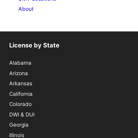
About
License by State
Alabama
Arizona
Arkansas
California
Colorado
DWI & DUI
Georgia
Illinois