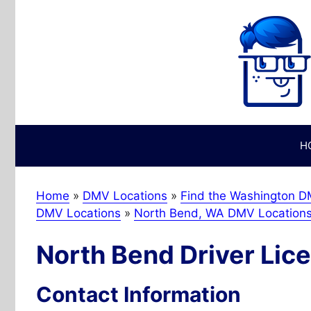
Skip
to
content
H
Home
»
DMV Locations
»
Find the Washington DM
DMV Locations
»
North Bend, WA DMV Location
North Bend Driver Lice
Contact Information