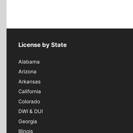
License by State
Alabama
Arizona
Arkansas
California
Colorado
DWI & DUI
Georgia
Illinois