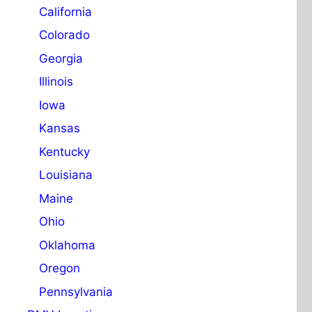
California
Colorado
Georgia
Illinois
Iowa
Kansas
Kentucky
Louisiana
Maine
Ohio
Oklahoma
Oregon
Pennsylvania