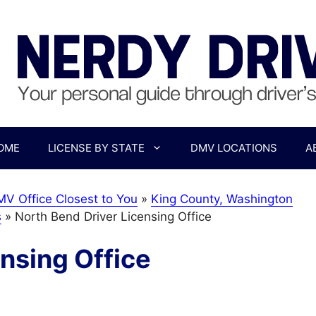
OME
LICENSE BY STATE
DMV LOCATIONS
A
V Office Closest to You
»
King County, Washington
s
»
North Bend Driver Licensing Office
nsing Office