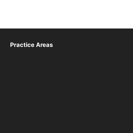
Practice Areas