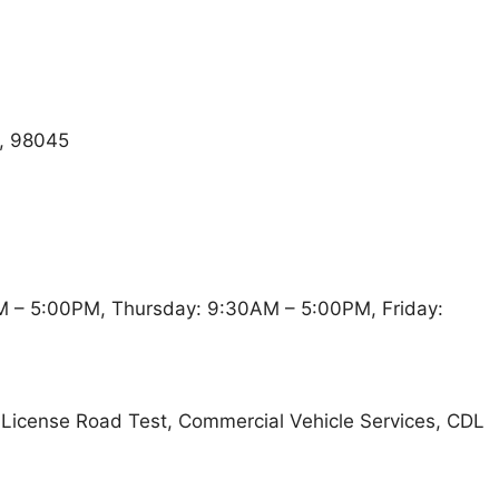
, 98045
 – 5:00PM, Thursday: 9:30AM – 5:00PM, Friday:
t, License Road Test, Commercial Vehicle Services, CDL