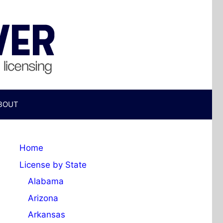
BOUT
Home
License by State
Alabama
Arizona
Arkansas