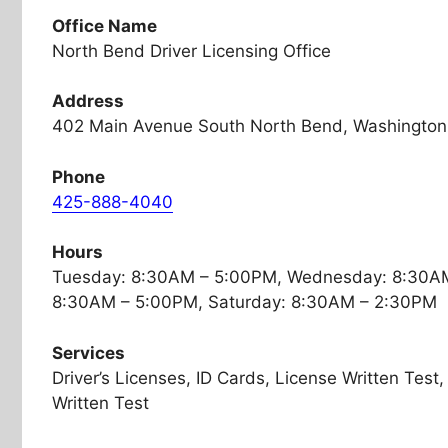
Office Name
North Bend Driver Licensing Office
Address
402 Main Avenue South North Bend, Washington
Phone
425-888-4040
Hours
Tuesday: 8:30AM – 5:00PM, Wednesday: 8:30AM
8:30AM – 5:00PM, Saturday: 8:30AM – 2:30PM
Services
Driver’s Licenses, ID Cards, License Written Tes
Written Test